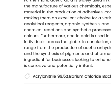
Furthermore, acetic acid is widely used in 
the manufacture of various chemicals, espec
material in the production of adhesives, coat
making them an excellent choice for a variet
analytical reagents, organic synthesis, and 
chemical reactions and synthetic processes
colours. Furthermore, acetic acid is used in
individuals across the globe. In conclusion
range from the production of acetic anhydri
and the synthesis of pigments and pharmace
ingredient for businesses looking to enhanc
is corrosive and potentially irritant.
Acrylonitrile 99.5%
,
Barium Chloride Bac