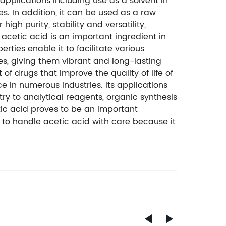
applications including use as a solvent in
s. In addition, it can be used as a raw
igh purity, stability and versatility,
 acetic acid is an important ingredient in
rties enable it to facilitate various
es, giving them vibrant and long-lasting
of drugs that improve the quality of life of
e in numerous industries. Its applications
ry to analytical reagents, organic synthesis
tic acid proves to be an important
t to handle acetic acid with care because it