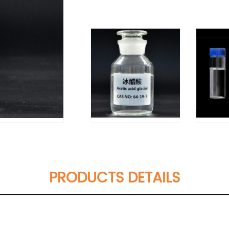
PRODUCTS DETAILS