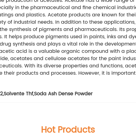
the production of acetates. Acetate has a wide range of 
ially in the pharmaceutical and fine chemical industrie
ings and plastics. Acetate products are known for their h
y of industrial needs. In addition to these applications,
the synthesis of pigments and pharmaceuticals. Its prope
. It helps produce pigments used in paints, inks and dy
 drug synthesis and plays a vital role in the development 
, acetic acid is a valuable organic compound with a plac
de, acetates and cellulose acetates for the paint indust
uticals. With its diverse properties and functions, ace
e their products and processes. However, it is importan
l2
,
Solvente Thf
,
Soda Ash Dense Powder
Hot Products