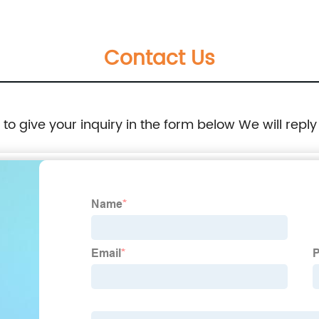
Contact Us
e to give your inquiry in the form below We will reply