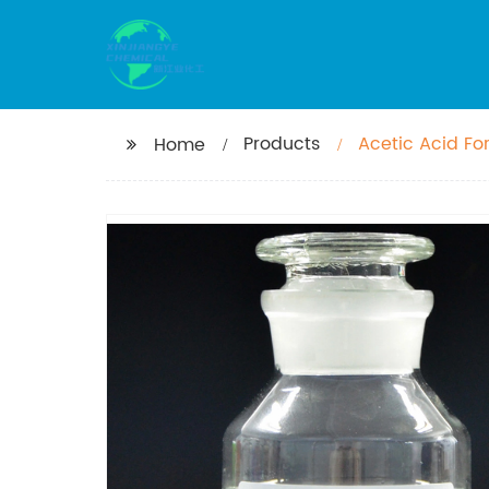
Products
Acetic Acid For
Home