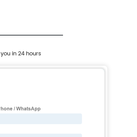
 you in 24 hours