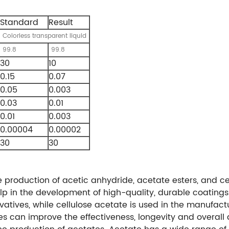
Standard
Result
Colorless transparent liquid
99.8
99.8
30
10
0.15
0.07
0.05
0.003
0.03
0.01
0.01
0.003
0.00004
0.00002
30
30
he production of acetic anhydride, acetate esters, and ce
lp in the development of high-quality, durable coatings
vatives, while cellulose acetate is used in the manufact
 can improve the effectiveness, longevity and overall a