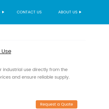
S
CONTACT US
ABOUT US
l Use
 industrial use directly from the
rices and ensure reliable supply.
Request a Quote