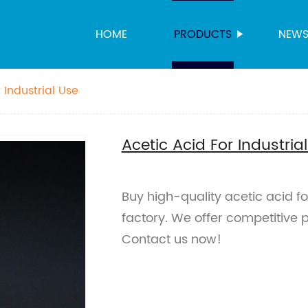
HOME
PRODUCTS
NEW
 Industrial Use
Acetic Acid For Industria
Buy high-quality acetic acid for
factory. We offer competitive p
Contact us now!