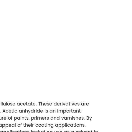
llulose acetate. These derivatives are
. Acetic anhydride is an important
ure of paints, primers and varnishes. By
ppeal of their coating applications.