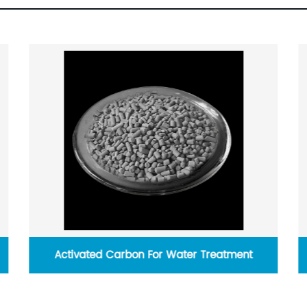
ater Treatment
Dichloromethane 99.99% For Sol