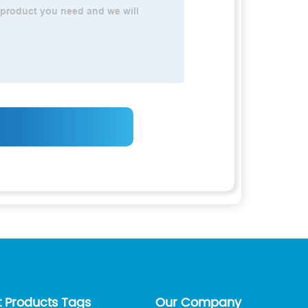
t Products Tags
Our Company