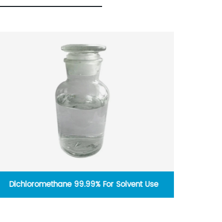
vent Use
1, 1, 2, 2-Tetrachloroethane For Solvent U