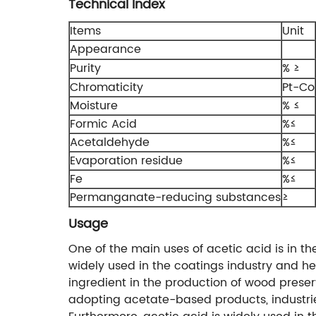
Technical Index
Items
Unit
Appearance
Purity
% ≥
Chromaticity
Pt-Co
Moisture
% ≤
Formic Acid
%≤
Acetaldehyde
%≤
Evaporation residue
%≤
Fe
%≤
Permanganate-reducing substances
≥
Usage
One of the main uses of acetic acid is in t
widely used in the coatings industry and he
ingredient in the production of wood preser
adopting acetate-based products, industries