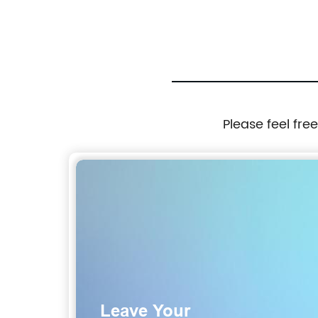
Please feel fre