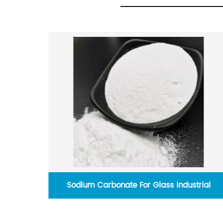
 For Glass Industrial
Activated Carbon For W