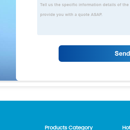
Products Category
Ho