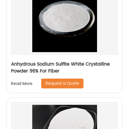
Anhydrous Sodium Sulfite White Crystalline
Powder 96% For Fiber
Request a Quote
Read More