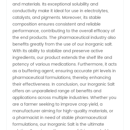
and materials. Its exceptional solubility and
conductivity make it ideal for use in electrolytes,
catalysts, and pigments. Moreover, its stable
composition ensures consistent and reliable
performance, contributing to the overall efficacy of
the end products. The pharmaceutical industry also
benefits greatly from the use of our inorganic salt.
With its ability to stabilize and preserve active
ingredients, our product extends the shelf life and
potency of various medications. Furthermore, it acts
as a buffering agent, ensuring accurate pH levels in
pharmaceutical formulations, thereby enhancing
their effectiveness. In conclusion, our Inorganic Salt
offers an unparalleled range of benefits and
applications across multiple industries. Whether you
are a farmer seeking to improve crop yield, a
manufacturer aiming for high-quality materials, or
a pharmacist in need of stable pharmaceutical
formulations, our Inorganic Salt is the ultimate