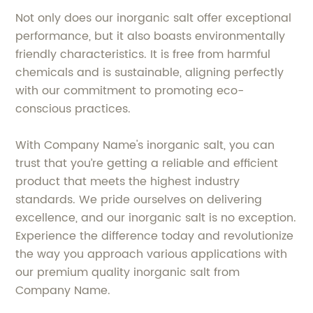
Not only does our inorganic salt offer exceptional
performance, but it also boasts environmentally
friendly characteristics. It is free from harmful
chemicals and is sustainable, aligning perfectly
with our commitment to promoting eco-
conscious practices.
With Company Name's inorganic salt, you can
trust that you’re getting a reliable and efficient
product that meets the highest industry
standards. We pride ourselves on delivering
excellence, and our inorganic salt is no exception.
Experience the difference today and revolutionize
the way you approach various applications with
our premium quality inorganic salt from
Company Name.