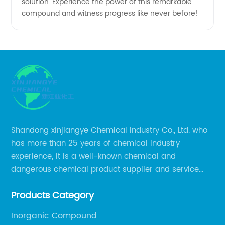
solution. Experience the power of this remarkable
compound and witness progress like never before!
Shandong xinjiangye Chemical industry Co., Ltd. who
has more than 25 years of chemical industry
experience, it is a well-known chemical and
dangerous chemical product supplier and service
provider in Zibo city of China.
Products Category
Inorganic Compound