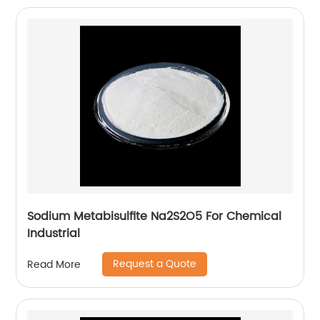
Sodium Metabisulfite Na2S2O5 For Chemical
Industrial
Request a Quote
Read More