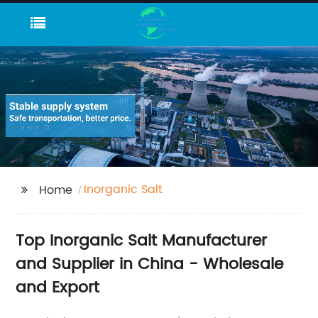
Inorganic Salt
Home
Top Inorganic Salt Manufacturer
and Supplier in China - Wholesale
and Export