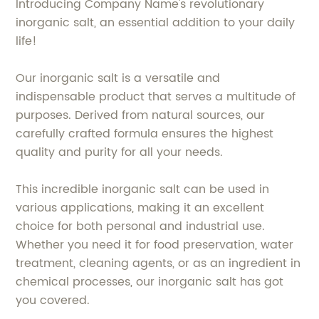
Introducing Company Name's revolutionary
inorganic salt, an essential addition to your daily
life!
Our inorganic salt is a versatile and
indispensable product that serves a multitude of
purposes. Derived from natural sources, our
carefully crafted formula ensures the highest
quality and purity for all your needs.
This incredible inorganic salt can be used in
various applications, making it an excellent
choice for both personal and industrial use.
Whether you need it for food preservation, water
treatment, cleaning agents, or as an ingredient in
chemical processes, our inorganic salt has got
you covered.