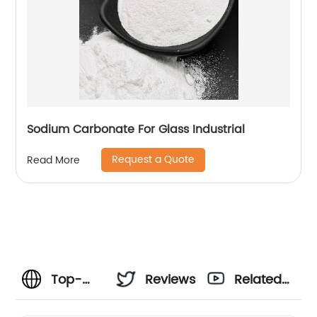
Sodium Carbonate For Glass Industrial
Request a Quote
Read More
Top-
Reviews
Related