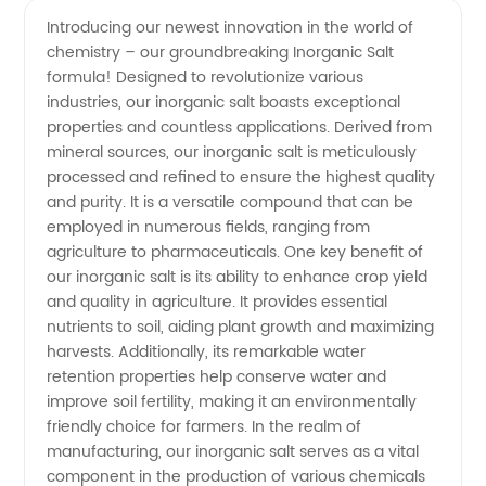
quality
Videos
Introducing our newest innovation in the world of
chemistry – our groundbreaking Inorganic Salt
Inorganic
formula! Designed to revolutionize various
industries, our inorganic salt boasts exceptional
Salt
properties and countless applications. Derived from
mineral sources, our inorganic salt is meticulously
Manufacturer
processed and refined to ensure the highest quality
and purity. It is a versatile compound that can be
employed in numerous fields, ranging from
and
agriculture to pharmaceuticals. One key benefit of
our inorganic salt is its ability to enhance crop yield
Wholesale
and quality in agriculture. It provides essential
nutrients to soil, aiding plant growth and maximizing
Supplier
harvests. Additionally, its remarkable water
retention properties help conserve water and
improve soil fertility, making it an environmentally
from
friendly choice for farmers. In the realm of
manufacturing, our inorganic salt serves as a vital
China
component in the production of various chemicals