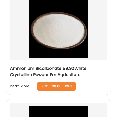
Ammonium Bicarbonate 99.9%White
Crystalline Powder For Agriculture
Request a Quote
Read More