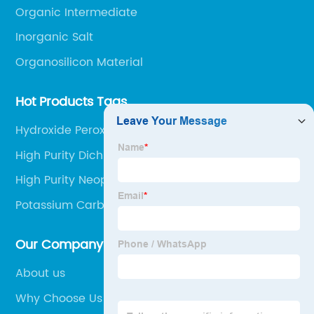
Organic Intermediate
Inorganic Salt
Organosilicon Material
Hot Products Tags
Hydroxide Peroxide 35%
High Purity Dichloromethane
High Purity Neopentyl Glycol
Potassium Carbonate 99%
Our Company
About us
Why Choose Us