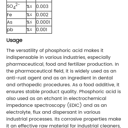
2-
SO
%≤
0.003
4
Fe
%≤
0.002
As
%≤
0.0001
pb
%≤
0.001
Usage
The versatility of phosphoric acid makes it
indispensable in various industries, especially
pharmaceutical, food and fertilizer production. In
the pharmaceutical field, it is widely used as an
anti-rust agent and as an ingredient in dental
and orthopedic procedures. As a food additive, it
ensures stable product quality. Phosphoric acid is
also used as an etchant in electrochemical
impedance spectroscopy (EDIC) and as an
electrolyte, flux and dispersant in various
industrial processes. Its corrosive properties make
it an effective raw material for industrial cleaners,