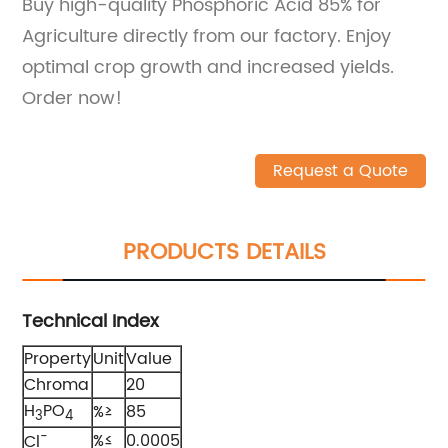
Buy high-quality Phosphoric Acid 85% for
Agriculture directly from our factory. Enjoy
optimal crop growth and increased yields.
Order now!
Request a Quote
PRODUCTS DETAILS
Technical Index
Property
Unit
Value
Chroma
20
H
PO
%≥
85
3
4
-
%≤
0.0005
Cl