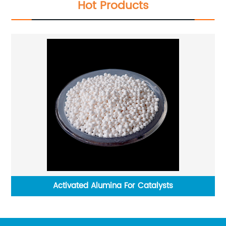
Hot Products
Activated Alumina For Catalysts