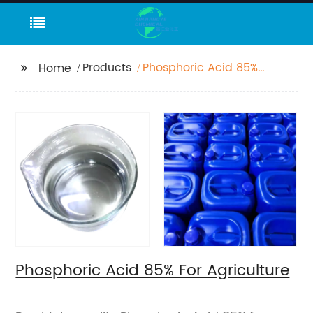
Products
Phosphoric Acid 85%
Home
For Agriculture
Phosphoric Acid 85% For Agriculture