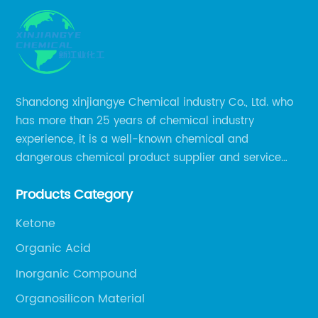
Shandong xinjiangye Chemical industry Co., Ltd. who
has more than 25 years of chemical industry
experience, it is a well-known chemical and
dangerous chemical product supplier and service
provider in Zibo city of China.
Products Category
Ketone
Organic Acid
Inorganic Compound
Organosilicon Material