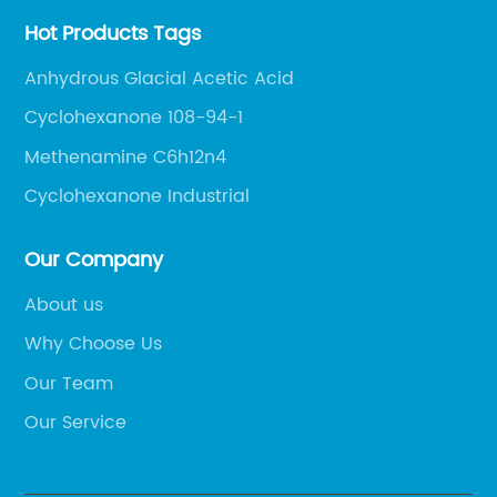
Hot Products Tags
Anhydrous Glacial Acetic Acid
Cyclohexanone 108-94-1
Methenamine C6h12n4
Cyclohexanone Industrial
Our Company
About us
Why Choose Us
Our Team
Our Service