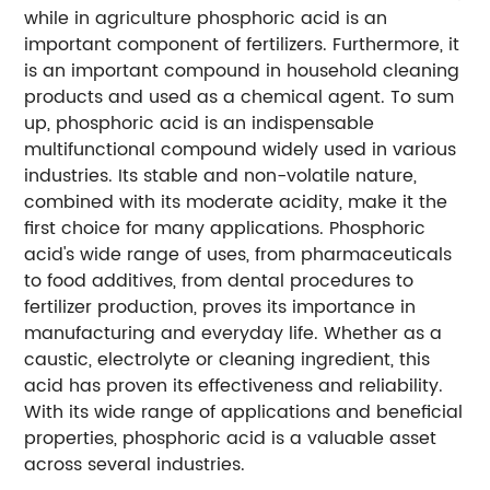
while in agriculture phosphoric acid is an
important component of fertilizers. Furthermore, it
is an important compound in household cleaning
products and used as a chemical agent. To sum
up, phosphoric acid is an indispensable
multifunctional compound widely used in various
industries. Its stable and non-volatile nature,
combined with its moderate acidity, make it the
first choice for many applications. Phosphoric
acid's wide range of uses, from pharmaceuticals
to food additives, from dental procedures to
fertilizer production, proves its importance in
manufacturing and everyday life. Whether as a
caustic, electrolyte or cleaning ingredient, this
acid has proven its effectiveness and reliability.
With its wide range of applications and beneficial
properties, phosphoric acid is a valuable asset
across several industries.