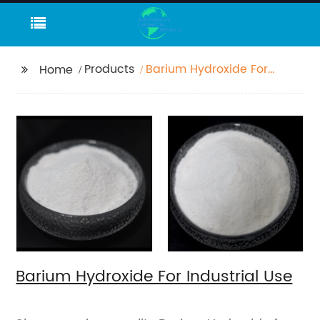
Products
Barium Hydroxide For
Home
Industrial Use
Barium Hydroxide For Industrial Use