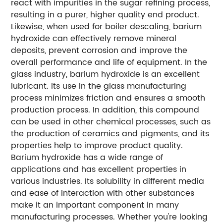
react with impurities in the sugar refining process,
resulting in a purer, higher quality end product.
Likewise, when used for boiler descaling, barium
hydroxide can effectively remove mineral
deposits, prevent corrosion and improve the
overall performance and life of equipment. In the
glass industry, barium hydroxide is an excellent
lubricant. Its use in the glass manufacturing
process minimizes friction and ensures a smooth
production process. In addition, this compound
can be used in other chemical processes, such as
the production of ceramics and pigments, and its
properties help to improve product quality.
Barium hydroxide has a wide range of
applications and has excellent properties in
various industries. Its solubility in different media
and ease of interaction with other substances
make it an important component in many
manufacturing processes. Whether you're looking