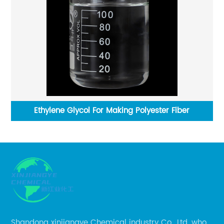
Ethylene Glycol For Making Polyester Fiber
Shandong xinjiangye Chemical industry Co., Ltd. who