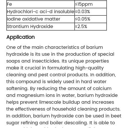
Fe
≤15ppm
Hydrochlori-c aci-d insoluble
≤0.03%
Iodine oxidative matter
≤0.05%
Strontium Hydroxide
≤2.5%
Application
One of the main characteristics of barium
hydroxide is its use in the production of special
soaps and insecticides. Its unique properties
make it crucial in formulating high-quality
cleaning and pest control products. In addition,
this compound is widely used in hard water
softening. By reducing the amount of calcium
and magnesium ions in water, barium hydroxide
helps prevent limescale buildup and increases
the effectiveness of household cleaning products.
In addition, barium hydroxide can be used in beet
sugar refining and boiler descaling. It is able to