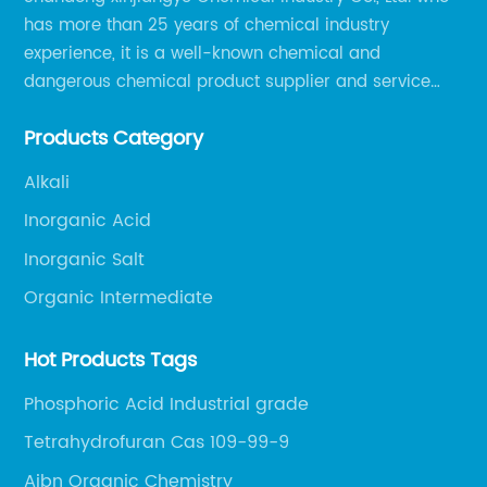
has more than 25 years of chemical industry
experience, it is a well-known chemical and
dangerous chemical product supplier and service
provider in Zibo city of China.
Products Category
Alkali
Inorganic Acid
Inorganic Salt
Organic Intermediate
Hot Products Tags
Phosphoric Acid Industrial grade
Tetrahydrofuran Cas 109-99-9
Aibn Organic Chemistry