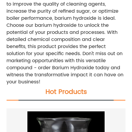
to improve the quality of cleaning agents,
increase the purity of refined sugar, or optimize
boiler performance, barium hydroxide is ideal.
Choose our barium hydroxide to unlock the
potential of your products and processes. With
detailed chemical composition and clear
benefits, this product provides the perfect
solution for your specific needs. Don't miss out on
marketing opportunities with this versatile
compound - order Barium Hydroxide today and
witness the transformative impact it can have on
your business!
Hot Products