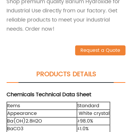
Shop premium quality Barium Hydroxide for
Industrial Use directly from our factory. Get
reliable products to meet your industrial
needs. Order now!
Request a Quote
PRODUCTS DETAILS
Chemicals Technical Data Sheet
Items
Standard
Appearance
White crystal
Ba(OH)2.8H2O
≥98.0%
BaCO3
≤1.0%