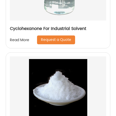
Cyclohexanone For Industrial Solvent
Request a Quote
Read More