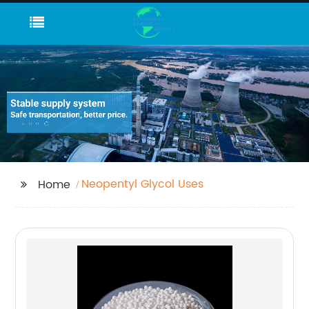
Neopentyl Glycol Uses
Home