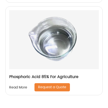
Phosphoric Acid 85% For Agriculture
Request a Quote
Read More