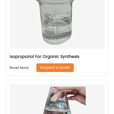
Isopropanol For Organic Synthesis
Request a Quote
Read More