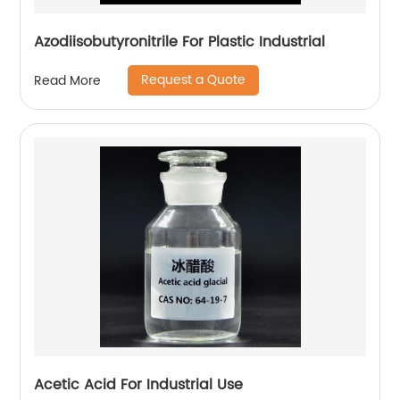
Azodiisobutyronitrile For Plastic Industrial
Request a Quote
Read More
Acetic Acid For Industrial Use