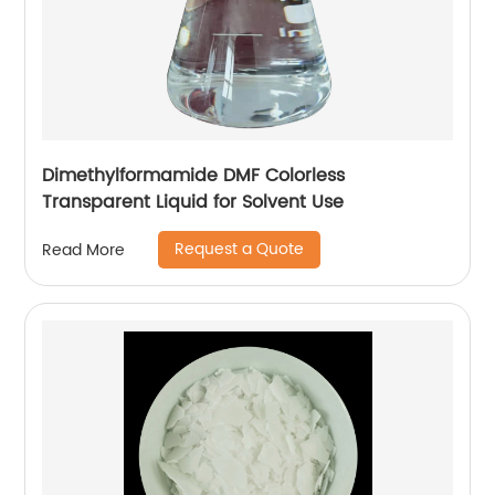
Dimethylformamide DMF Colorless
Transparent Liquid for Solvent Use
Request a Quote
Read More