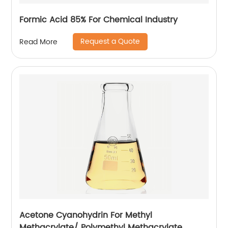
Formic Acid 85% For Chemical Industry
Request a Quote
Read More
Acetone Cyanohydrin For Methyl
Methacrylate/ Polymethyl Methacrylate