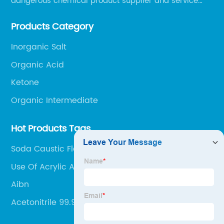
dangerous chemical product supplier and service
provider in Zibo city of China.
Products Category
Inorganic Salt
Organic Acid
Ketone
Organic Intermediate
Hot Products Tags
Soda Caustic Flake 1310-73-2
Use Of Acrylic Acid
Aibn
Acetonitrile 99.9%