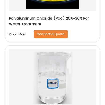
Polyaluminum Chloride (Pac) 25%-30% For
Water Treatment
Request a Quote
Read More