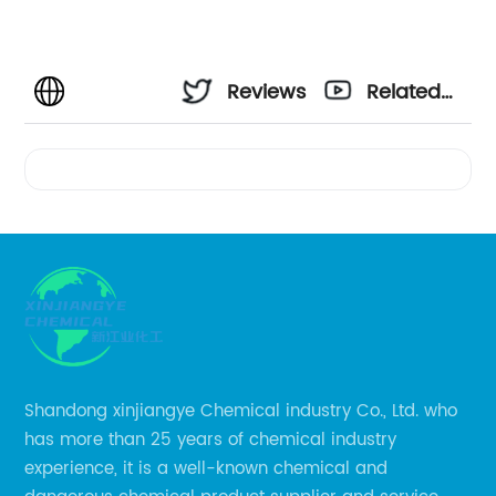
Reviews
Related
Videos
Shandong xinjiangye Chemical industry Co., Ltd. who
has more than 25 years of chemical industry
experience, it is a well-known chemical and