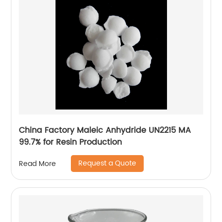
China Factory Maleic Anhydride UN2215 MA
99.7% for Resin Production
Request a Quote
Read More