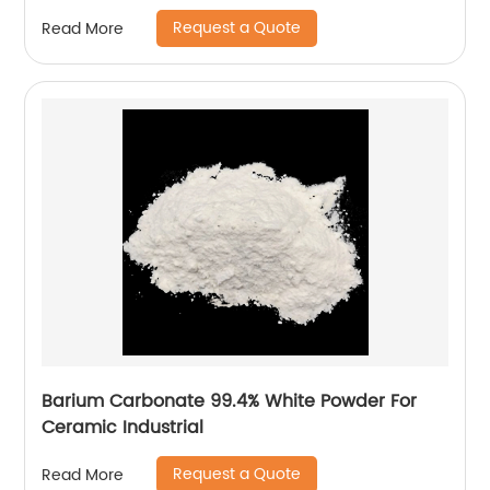
Request a Quote
Read More
Barium Carbonate 99.4% White Powder For
Ceramic Industrial
Request a Quote
Read More