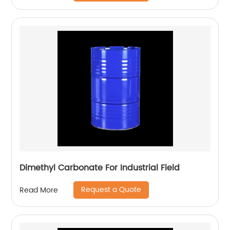
Dimethyl Carbonate For Industrial Field
Request a Quote
Read More