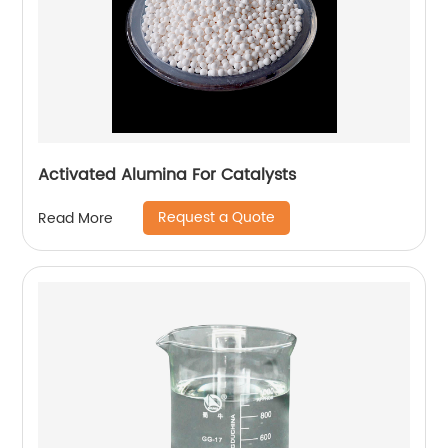
Activated Alumina For Catalysts
Request a Quote
Read More