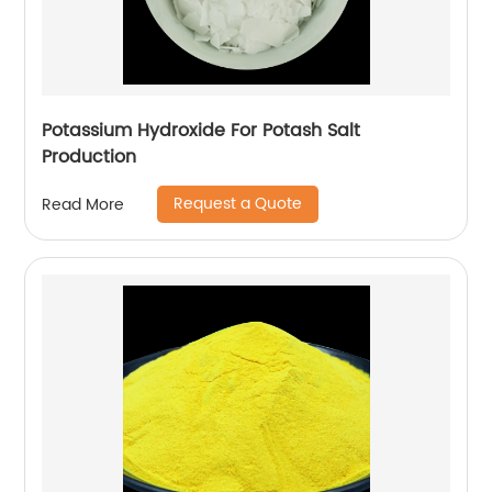
Potassium Hydroxide For Potash Salt
Production
Request a Quote
Read More