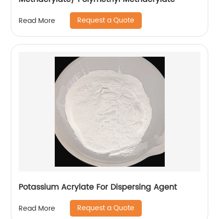
Request a Quote
Read More
Potassium Acrylate For Dispersing Agent
Request a Quote
Read More